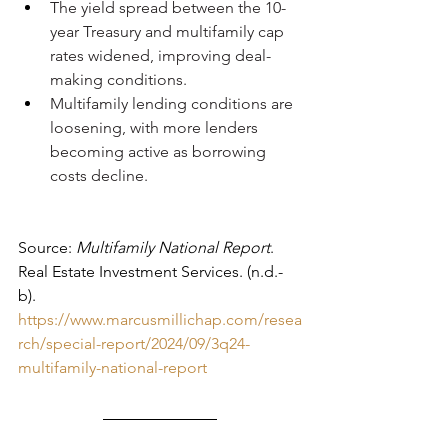
The yield spread between the 10-
year Treasury and multifamily cap 
rates widened, improving deal-
making conditions.
Multifamily lending conditions are 
loosening, with more lenders 
becoming active as borrowing 
costs decline.
Source: 
Multifamily National Report
. 
Real Estate Investment Services. (n.d.-
b). 
https://www.marcusmillichap.com/resea
rch/special-report/2024/09/3q24-
multifamily-national-report