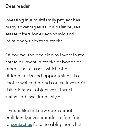
Dear reader,
Investing in a multifamily project has 
many advantages as, on balance, real 
estate offers lower economic and 
inflationary risks than stocks.
Of course, the decision to invest in real 
estate or invest in stocks or bonds or 
other asset classes, which offer 
different risks and opportunities, is a 
choice which depends on an investor's 
risk tolerance, objectives, financial 
status and investment style.
If you’d like to know more about 
multifamily investing please feel free 
to
contact us
 for a no obligation chat 