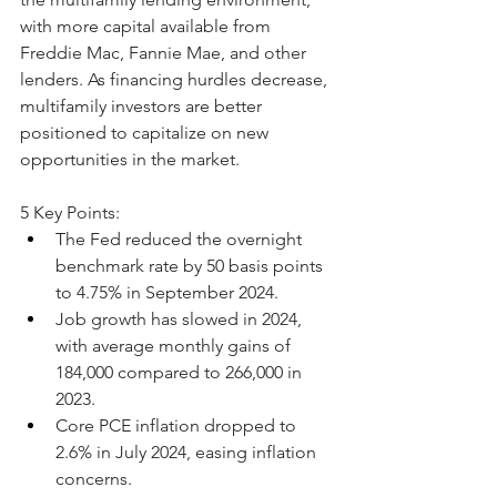
with more capital available from 
Freddie Mac, Fannie Mae, and other 
lenders. As financing hurdles decrease, 
multifamily investors are better 
positioned to capitalize on new 
opportunities in the market.
5 Key Points:
The Fed reduced the overnight 
benchmark rate by 50 basis points 
to 4.75% in September 2024.
Job growth has slowed in 2024, 
with average monthly gains of 
184,000 compared to 266,000 in 
2023.
Core PCE inflation dropped to 
2.6% in July 2024, easing inflation 
concerns.