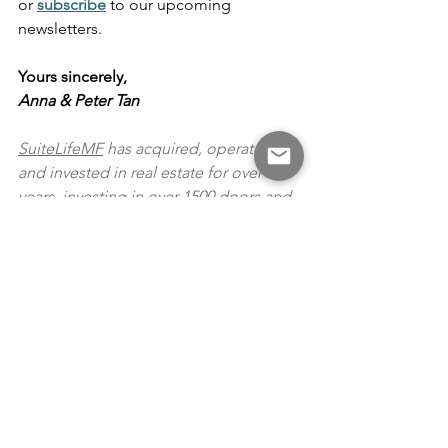
or
subscribe
 to our upcoming 
newsletters.
Yours sincerely,
Anna & Peter Tan
SuiteLifeMF
 has acquired, operated 
and invested in real estate for over 10+ 
years, investing in over 1500 doors and 
with over US$ 100 under management 
(900+ doors). The company also 
operates a property management 
company which handles a portfolio of 
single family homes. SuiteLifeMF 
maintains a disciplined approach to 
investing, which focuses on capital 
preservation and strong returns with a 
deep understanding of submarkets, 
economic and political situations.