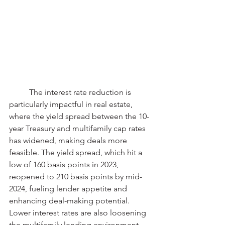
	The interest rate reduction is 
particularly impactful in real estate, 
where the yield spread between the 10-
year Treasury and multifamily cap rates 
has widened, making deals more 
feasible. The yield spread, which hit a 
low of 160 basis points in 2023, 
reopened to 210 basis points by mid-
2024, fueling lender appetite and 
enhancing deal-making potential. 
Lower interest rates are also loosening 
the multifamily lending environment, 