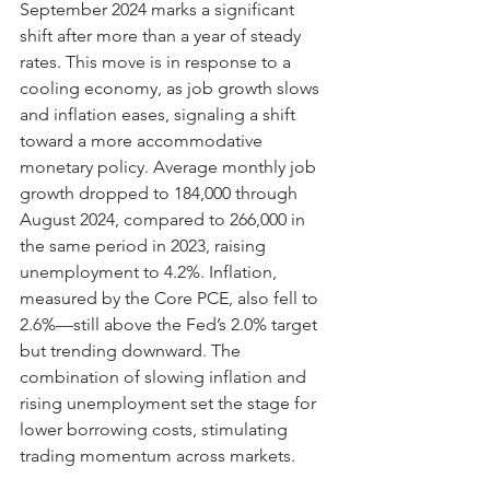
September 2024 marks a significant 
shift after more than a year of steady 
rates. This move is in response to a 
cooling economy, as job growth slows 
and inflation eases, signaling a shift 
toward a more accommodative 
monetary policy. Average monthly job 
growth dropped to 184,000 through 
August 2024, compared to 266,000 in 
the same period in 2023, raising 
unemployment to 4.2%. Inflation, 
measured by the Core PCE, also fell to 
2.6%—still above the Fed’s 2.0% target 
but trending downward. The 
combination of slowing inflation and 
rising unemployment set the stage for 
lower borrowing costs, stimulating 
trading momentum across markets.