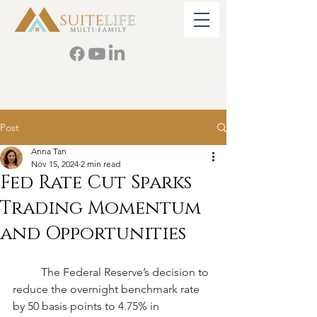
Post
Anna Tan
Nov 15, 2024
2 min read
Fed Rate Cut Sparks
Trading Momentum
and Opportunities
	The Federal Reserve’s decision to 
reduce the overnight benchmark rate 
by 50 basis points to 4.75% in 